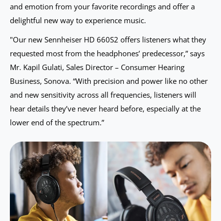
and emotion from your favorite recordings and offer a
delightful new way to experience music.
"Our new Sennheiser HD 660S2 offers listeners what they
requested most from the headphones’ predecessor,” says
Mr. Kapil Gulati, Sales Director – Consumer Hearing
Business, Sonova. “With precision and power like no other
and new sensitivity across all frequencies, listeners will
hear details they’ve never heard before, especially at the
lower end of the spectrum.”