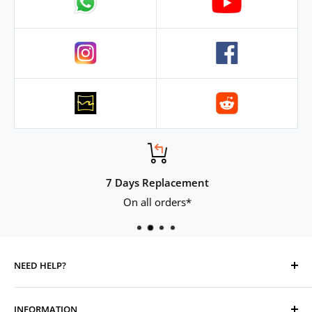
7 Days Replacement
On all orders*
NEED HELP?
Contact Us
INFORMATION