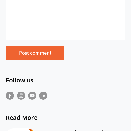
Post comment
Follow us
Read More