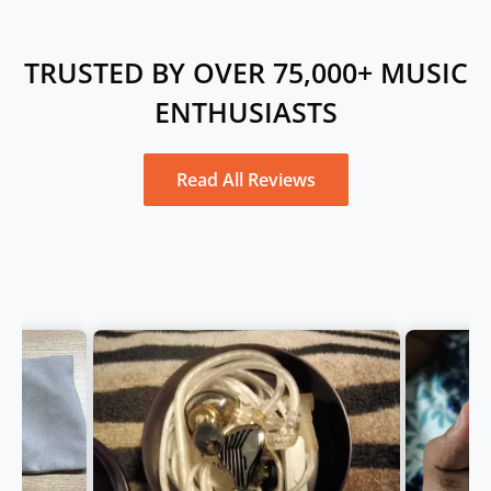
TRUSTED BY OVER 75,000+ MUSIC
ENTHUSIASTS
Read All Reviews