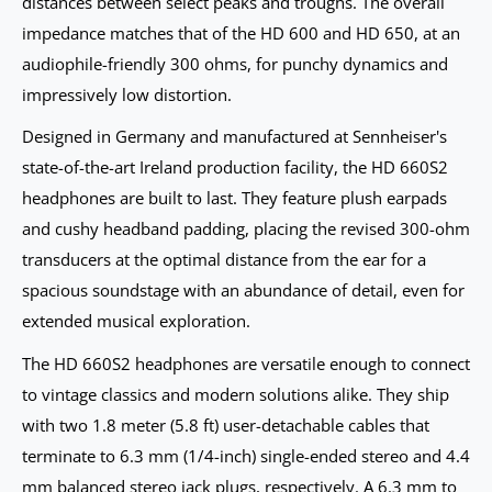
distances between select peaks and troughs. The overall
impedance matches that of the HD 600 and HD 650, at an
audiophile-friendly 300 ohms, for punchy dynamics and
impressively low distortion.
Designed in Germany and manufactured at Sennheiser's
state-of-the-art Ireland production facility, the HD 660S2
headphones are built to last. They feature plush earpads
and cushy headband padding, placing the revised 300-ohm
transducers at the optimal distance from the ear for a
spacious soundstage with an abundance of detail, even for
extended musical exploration.
The HD 660S2 headphones are versatile enough to connect
to vintage classics and modern solutions alike. They ship
with two 1.8 meter (5.8 ft) user-detachable cables that
terminate to 6.3 mm (1/4-inch) single-ended stereo and 4.4
mm balanced stereo jack plugs, respectively. A 6.3 mm to