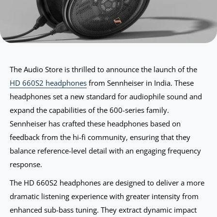
The Audio Store is thrilled to announce the launch of the
HD 660S2 headphones
from Sennheiser in India. These
headphones set a new standard for audiophile sound and
expand the capabilities of the 600-series family.
Sennheiser has crafted these headphones based on
feedback from the hi-fi community, ensuring that they
balance reference-level detail with an engaging frequency
response.
The HD 660S2 headphones are designed to deliver a more
dramatic listening experience with greater intensity from
enhanced sub-bass tuning. They extract dynamic impact