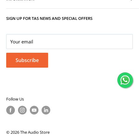
Track Your Order
Replacement, Returns, Refunds & Cancellations
Store Organisers
SIGN UP FOR TAS NEWS AND SPECIAL OFFERS
Warranty
Terms & Conditions
Your Account
Privacy Policy
Corporate Gifting
Your email
Subscribe
Follow Us
© 2026 The Audio Store