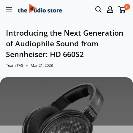
Skip
0
The
to
Audio
content
Store
Introducing the Next Generation
of Audiophile Sound from
Sennheiser: HD 660S2
Team TAS
Mar 21, 2023