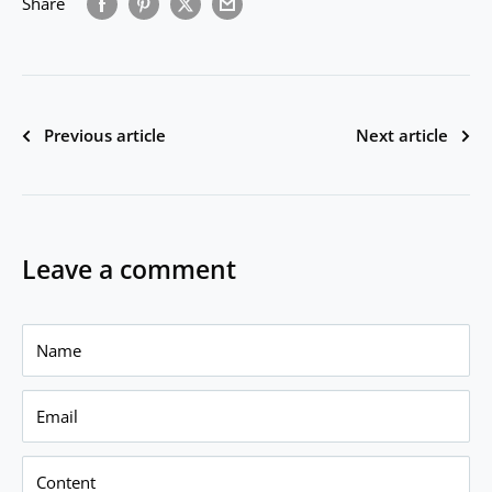
Share
Previous article
Next article
Leave a comment
Name
Email
Content