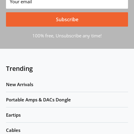
Your email
Subscribe
100% free, Unsubscribe any time!
Trending
New Arrivals
Portable Amps & DACs Dongle
Eartips
Cables