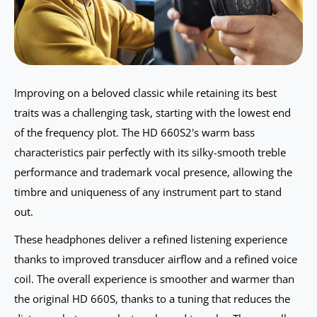
Improving on a beloved classic while retaining its best
traits was a challenging task, starting with the lowest end
of the frequency plot. The HD 660S2's warm bass
characteristics pair perfectly with its silky-smooth treble
performance and trademark vocal presence, allowing the
timbre and uniqueness of any instrument part to stand
out.
These headphones deliver a refined listening experience
thanks to improved transducer airflow and a refined voice
coil. The overall experience is smoother and warmer than
the original HD 660S, thanks to a tuning that reduces the