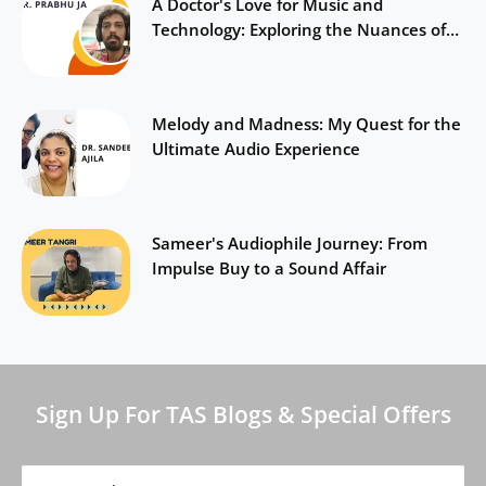
A Doctor's Love for Music and
Technology: Exploring the Nuances of
Sound
Melody and Madness: My Quest for the
Ultimate Audio Experience
Sameer's Audiophile Journey: From
Impulse Buy to a Sound Affair
Sign Up For TAS Blogs & Special Offers