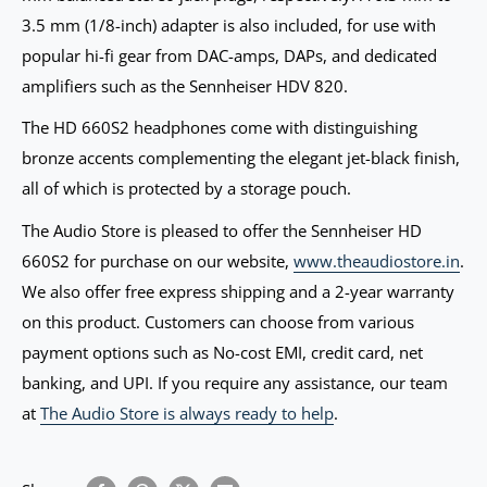
3.5 mm (1/8-inch) adapter is also included, for use with
popular hi-fi gear from DAC-amps, DAPs, and dedicated
amplifiers such as the Sennheiser HDV 820.
The HD 660S2 headphones come with distinguishing
bronze accents complementing the elegant jet-black finish,
all of which is protected by a storage pouch.
The Audio Store is pleased to offer the Sennheiser HD
660S2 for purchase on our website,
www.theaudiostore.in
.
We also offer free express shipping and a 2-year warranty
on this product. Customers can choose from various
payment options such as No-cost EMI, credit card, net
banking, and UPI. If you require any assistance, our team
at
The Audio Store is always ready to help
.