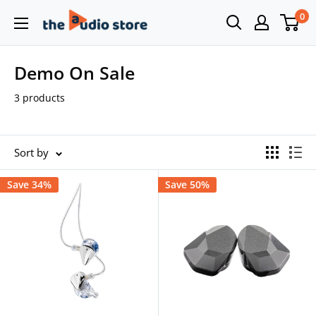
Skip
0
The
to
Audio
content
Store
Demo On Sale
3 products
Sort by
Save 34%
Save 50%