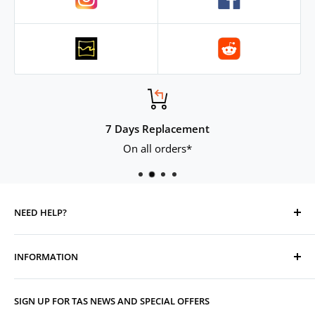
.
7 Days Replacement
On all orders*
NEED HELP?
Contact Us
INFORMATION
Track Your Order
Replacement, Returns, Refunds & Cancellations
Store Organisers
SIGN UP FOR TAS NEWS AND SPECIAL OFFERS
Warranty
Terms & Conditions