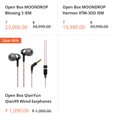
Open Box MOONDROP
Open Box MOONDROP
Blessing 3 IEM
Harmon XTM-3DD IEM
Sale
Sale
₹
₹
Regular
Regular
₹
₹
price
price
price
price
23,000.00
34,990.00
19,990.00
39,990.00
Save 45%
Open Box QianYun
Qian99 Wired Earphones
Sale
₹ 1,090.00
Regular
₹ 1,999.00
price