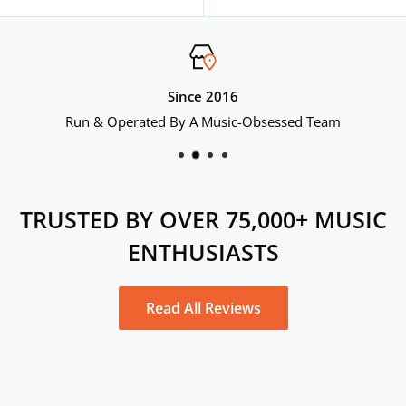
price
Since 2016
Run & Operated By A Music-Obsessed Team
TRUSTED BY OVER 75,000+ MUSIC
ENTHUSIASTS
Read All Reviews