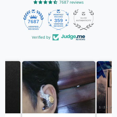
7687 reviews
359
7687
Verified by