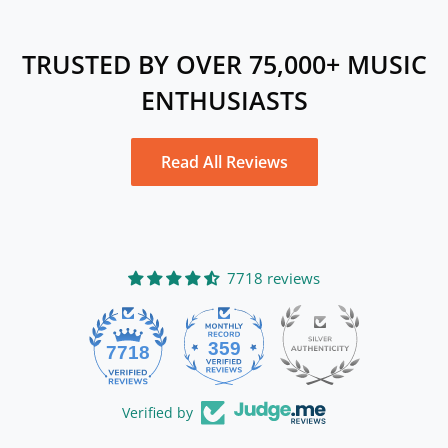
TRUSTED BY OVER 75,000+ MUSIC
ENTHUSIASTS
Read All Reviews
7718 reviews
359
7718
Verified by