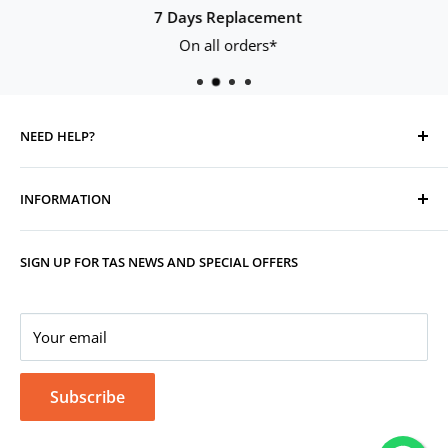
7 Days Replacement
On all orders*
NEED HELP?
Contact Us
INFORMATION
Track Your Order
Replacement, Returns, Refunds & Cancellations
Store Organisers
SIGN UP FOR TAS NEWS AND SPECIAL OFFERS
Warranty
Terms & Conditions
Your Account
Privacy Policy
Corporate Gifting
Your email
Subscribe