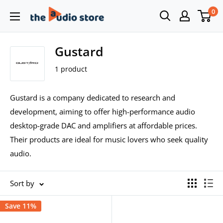
Skip
0
The
to
Audio
content
Store
Gustard
1 product
Gustard is a company dedicated to research and
development, aiming to offer high-performance audio
desktop-grade DAC and amplifiers at affordable prices.
Their products are ideal for music lovers who seek quality
audio.
Sort by
Save 11%