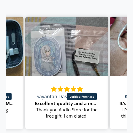
Sayantan Das
Kun
I purchase kz castor pro. My first iem
Excellent quality and a much needed accessory for iems
nning
Thank you Audio Store for the
It's
free gift. I am elated.
this 
I am extremely satisfied with
a reli
EarAudio 4.4 mm Male to 3.5
satisf