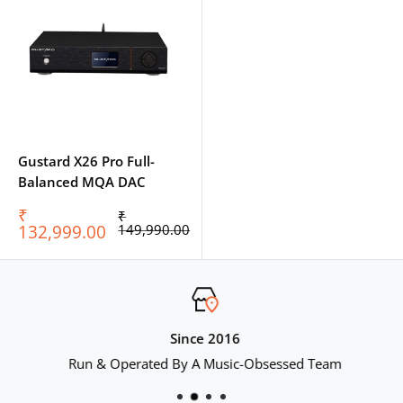
Gustard X26 Pro Full-
Balanced MQA DAC
Sale
₹
Regular
₹
price
price
132,999.00
149,990.00
Since 2016
Run & Operated By A Music-Obsessed Team