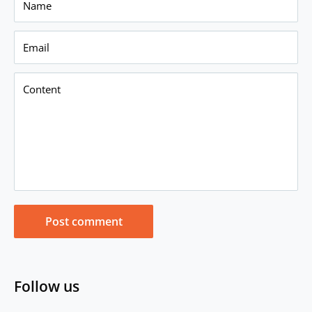
Name
Email
Content
Post comment
Follow us