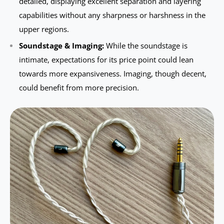
detailed, displaying excellent separation and layering
capabilities without any sharpness or harshness in the
upper regions.
Soundstage & Imaging:
While the soundstage is
intimate, expectations for its price point could lean
towards more expansiveness. Imaging, though decent,
could benefit from more precision.