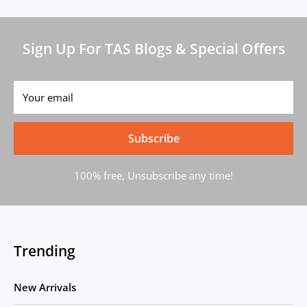
Sign Up For TAS Blogs & Special Offers
Your email
Subscribe
100% free, Unsubscribe any time!
Trending
New Arrivals