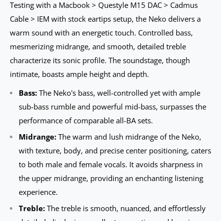
Testing with a Macbook > Questyle M15 DAC > Cadmus
Cable > IEM with stock eartips setup, the Neko delivers a
warm sound with an energetic touch. Controlled bass,
mesmerizing midrange, and smooth, detailed treble
characterize its sonic profile. The soundstage, though
intimate, boasts ample height and depth.
Bass:
The Neko's bass, well-controlled yet with ample
sub-bass rumble and powerful mid-bass, surpasses the
performance of comparable all-BA sets.
Midrange:
The warm and lush midrange of the Neko,
with texture, body, and precise center positioning, caters
to both male and female vocals. It avoids sharpness in
the upper midrange, providing an enchanting listening
experience.
Treble:
The treble is smooth, nuanced, and effortlessly