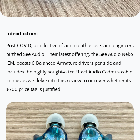
Introduction:
Post-COVID, a collective of audio enthusiasts and engineers
birthed See Audio. Their latest offering, the See Audio Neko
IEM, boasts 6 Balanced Armature drivers per side and
includes the highly sought-after Effect Audio Cadmus cable.
Join us as we delve into this review to uncover whether its
$700 price tag is justified.