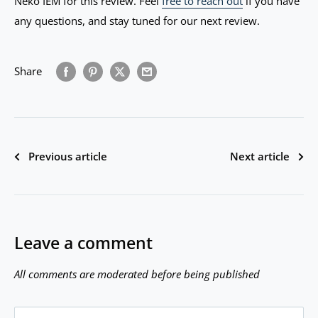
Neko IEM for this review. Feel
free to reach out
if you have
any questions, and stay tuned for our next review.
Share
Previous article
Next article
Leave a comment
All comments are moderated before being published