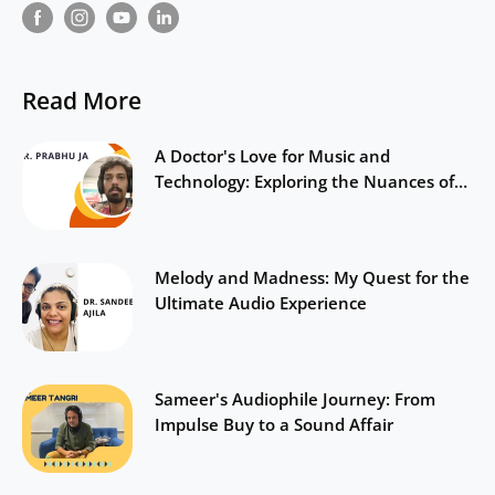
Read More
A Doctor's Love for Music and
Technology: Exploring the Nuances of
Sound
Melody and Madness: My Quest for the
Ultimate Audio Experience
Sameer's Audiophile Journey: From
Impulse Buy to a Sound Affair