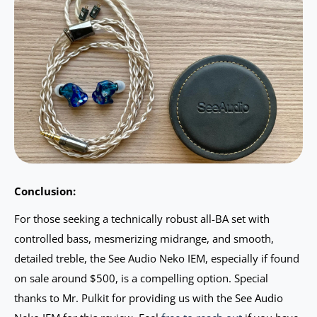
Conclusion:
For those seeking a technically robust all-BA set with
controlled bass, mesmerizing midrange, and smooth,
detailed treble, the See Audio Neko IEM, especially if found
on sale around $500, is a compelling option. Special
thanks to Mr. Pulkit for providing us with the See Audio