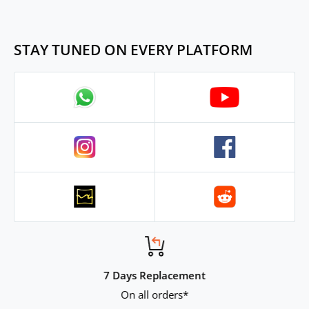
in 5 days dtdc, nicely packed.
Cable and tips are not the best,
forgiveable for the price tho.
STAY TUNED ON EVERY PLATFORM
7 Days Replacement
On all orders*