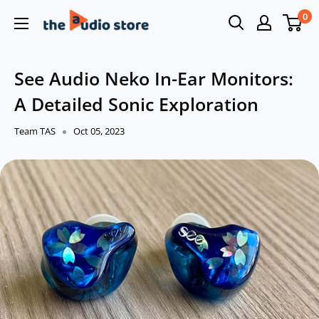
Skip
0
The
to
Audio
content
Store
See Audio Neko In-Ear Monitors:
A Detailed Sonic Exploration
Team TAS
Oct 05, 2023