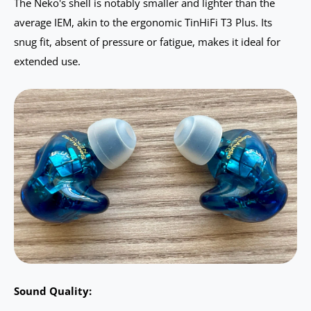
The Neko's shell is notably smaller and lighter than the
average IEM, akin to the ergonomic TinHiFi T3 Plus. Its
snug fit, absent of pressure or fatigue, makes it ideal for
extended use.
Sound Quality: