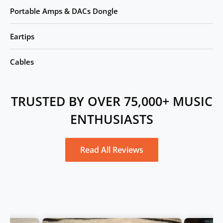
Portable Amps & DACs Dongle
Eartips
Cables
TRUSTED BY OVER 75,000+ MUSIC
ENTHUSIASTS
Read All Reviews