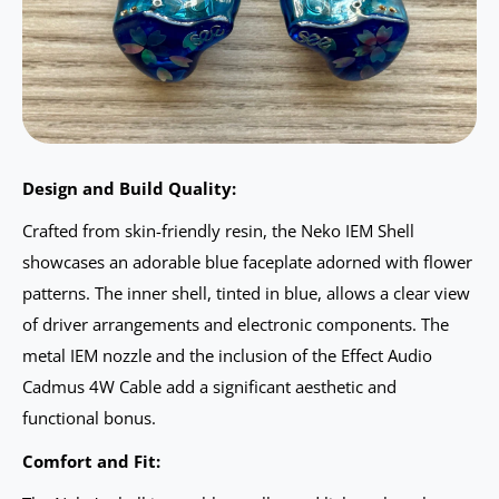
Design and Build Quality:
Crafted from skin-friendly resin, the Neko IEM Shell
showcases an adorable blue faceplate adorned with flower
patterns. The inner shell, tinted in blue, allows a clear view
of driver arrangements and electronic components. The
metal IEM nozzle and the inclusion of the Effect Audio
Cadmus 4W Cable add a significant aesthetic and
functional bonus.
Comfort and Fit: