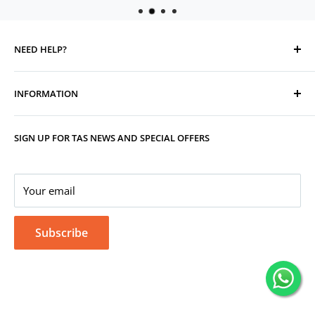
NEED HELP?
Contact Us
INFORMATION
Track Your Order
Replacement, Returns, Refunds & Cancellations
Store Organisers
SIGN UP FOR TAS NEWS AND SPECIAL OFFERS
Warranty
Terms & Conditions
Your Account
Privacy Policy
Corporate Gifting
Your email
Subscribe