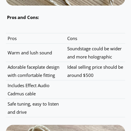
Pros and Cons:
Pros
Cons
Soundstage could be wider
Warm and lush sound
and more holographic
Adorable faceplate design
Ideal selling price should be
with comfortable fitting
around $500
Includes Effect Audio
Cadmus cable
Safe tuning, easy to listen
and drive