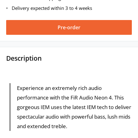
Delivery expected within 3 to 4 weeks
Pre-order
Description
Experience an extremely rich audio
performance with the FiR Audio Neon 4. This
gorgeous IEM uses the latest IEM tech to deliver
spectacular audio with powerful bass, lush mids
and extended treble.