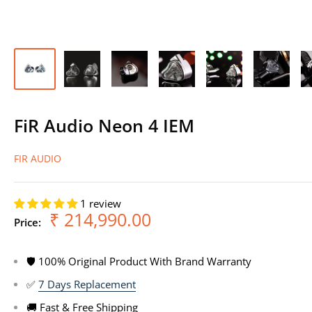
FiR Audio Neon 4 IEM
FIR AUDIO
1 review
Sale
₹ 214,990.00
Price:
price
🛡 100% Original Product With Brand Warranty
✅
7 Days Replacement
🚚 Fast & Free Shipping