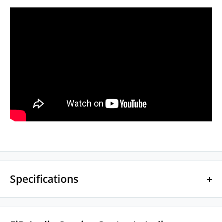
Specifications
DRIVER SPECS
1x 10mm Kinetic Bass Dynamic Driver