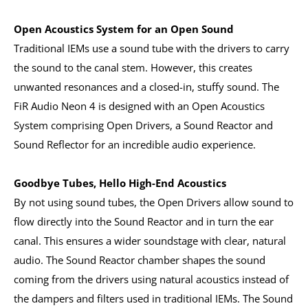
Open Acoustics System for an Open Sound
Traditional IEMs use a sound tube with the drivers to carry
the sound to the canal stem. However, this creates
unwanted resonances and a closed-in, stuffy sound. The
FiR Audio Neon 4 is designed with an Open Acoustics
System comprising Open Drivers, a Sound Reactor and
Sound Reflector for an incredible audio experience.
Goodbye Tubes, Hello High-End Acoustics
By not using sound tubes, the Open Drivers allow sound to
flow directly into the Sound Reactor and in turn the ear
canal. This ensures a wider soundstage with clear, natural
audio. The Sound Reactor chamber shapes the sound
coming from the drivers using natural acoustics instead of
the dampers and filters used in traditional IEMs. The Sound