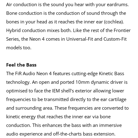
Air conduction is the sound you hear with your eardrums.
Bone conduction is the conduction of sound through the
bones in your head as it reaches the inner ear (cochlea).
Hybrid conduction mixes both. Like the rest of the Frontier
Series, the Neon 4 comes in Universal-Fit and Custom-Fit
models too.
Feel the Bass
The FiR Audio Neon 4 features cutting-edge Kinetic Bass
technology. An open and ported 10mm dynamic driver is
optimised to face the IEM shell’s exterior allowing lower
frequencies to be transmitted directly to the ear cartilage
and surrounding area. These frequencies are converted to
kinetic energy that reaches the inner ear via bone
conduction. This enhances the bass with an immersive
audio experience and off-the-charts bass extension.