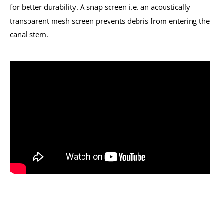
for better durability. A snap screen i.e. an acoustically
transparent mesh screen prevents debris from entering the
canal stem.