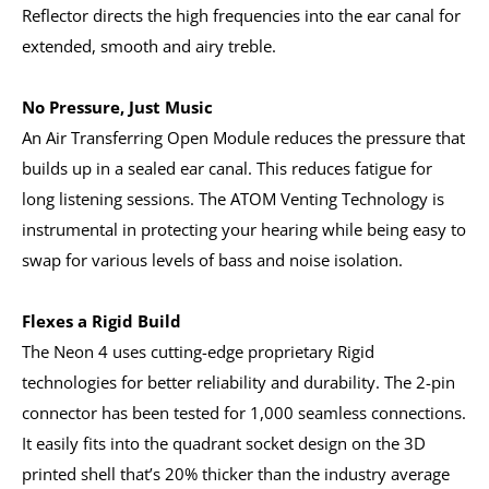
Reflector directs the high frequencies into the ear canal for
extended, smooth and airy treble.
No Pressure, Just Music
An Air Transferring Open Module reduces the pressure that
builds up in a sealed ear canal. This reduces fatigue for
long listening sessions. The ATOM Venting Technology is
instrumental in protecting your hearing while being easy to
swap for various levels of bass and noise isolation.
Flexes a Rigid Build
The Neon 4 uses cutting-edge proprietary Rigid
technologies for better reliability and durability. The 2-pin
connector has been tested for 1,000 seamless connections.
It easily fits into the quadrant socket design on the 3D
printed shell that’s 20% thicker than the industry average