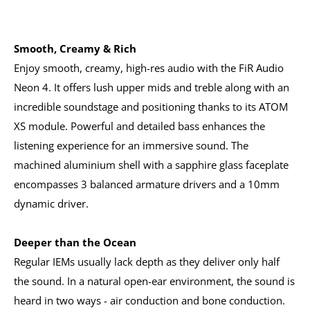
Smooth, Creamy & Rich
Enjoy smooth, creamy, high-res audio with the FiR Audio
Neon 4. It offers lush upper mids and treble along with an
incredible soundstage and positioning thanks to its ATOM
XS module. Powerful and detailed bass enhances the
listening experience for an immersive sound. The
machined aluminium shell with a sapphire glass faceplate
encompasses 3 balanced armature drivers and a 10mm
dynamic driver.
Deeper than the Ocean
Regular IEMs usually lack depth as they deliver only half
the sound. In a natural open-ear environment, the sound is
heard in two ways - air conduction and bone conduction.