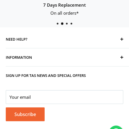
7 Days Replacement
On all orders*
NEED HELP?
Contact Us
INFORMATION
Track Your Order
Replacement, Returns, Refunds & Cancellations
Store Organisers
SIGN UP FOR TAS NEWS AND SPECIAL OFFERS
Warranty
Terms & Conditions
Your Account
Privacy Policy
Corporate Gifting
Your email
Subscribe