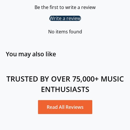
Be the first to write a review
Write a review
No items found
You may also like
TRUSTED BY OVER 75,000+ MUSIC
ENTHUSIASTS
Read All Reviews