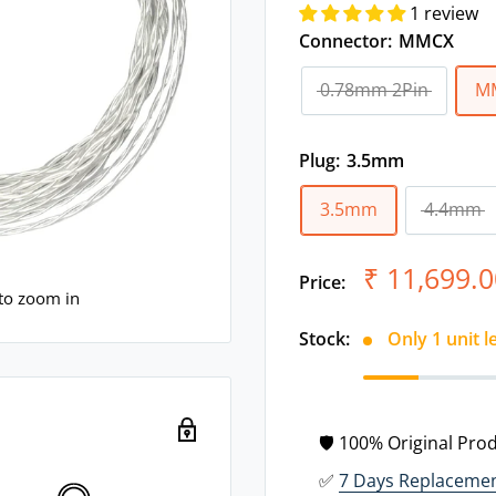
1 review
Connector:
MMCX
0.78mm 2Pin
M
Plug:
3.5mm
3.5mm
4.4mm
Sale
₹ 11,699.0
Price:
price
 to zoom in
Stock:
Only 1 unit l
🛡 100% Original Pro
✅
7 Days Replaceme