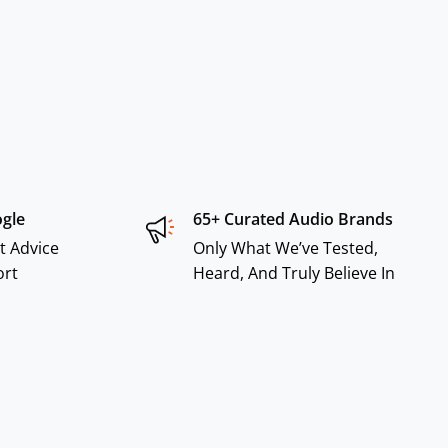
ogle
65+ Curated Audio Brands
t Advice
Only What We’ve Tested,
ort
Heard, And Truly Believe In