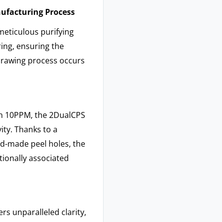
nufacturing Process
meticulous purifying
ing, ensuring the
drawing process occurs
han 10PPM, the 2DualCPS
ity. Thanks to a
d-made peel holes, the
tionally associated
s unparalleled clarity,