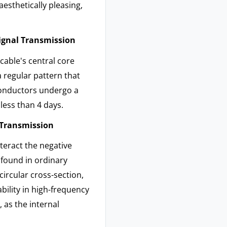
aesthetically pleasing,
Signal Transmission
cable's central core
a regular pattern that
 conductors undergo a
less than 4 days.
l Transmission
teract the negative
 found in ordinary
ircular cross-section,
ability in high-frequency
 as the internal