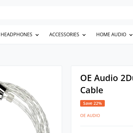
HEADPHONES
ACCESSORIES
HOME AUDIO
OE Audio 2D
Cable
Save 22%
OE AUDIO