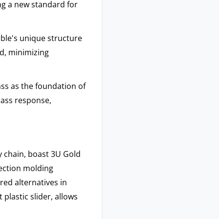
ing a new standard for
ble's unique structure
d, minimizing
ss as the foundation of
bass response,
 chain, boast 3U Gold
jection molding
ed alternatives in
 plastic slider, allows