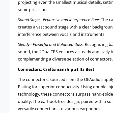
projecting even the smallest musical details, sett
sonic precision.
Sound Stage - Expansive and Interference-Free:
The ca
creates a vast sound stage with a clear backgroun
interference between vocals and instruments.
Steady - Powerful and Balanced Bass:
Recognizing ba
sound, the 2DualCPS ensures a steady and lively 
complementing a diverse selection of connectors.
Connectors: Craftsmanship at Its Best
The connectors, sourced from the OEAudio supply
Plating for superior conductivity. Using double in
technology, these connectors surpass hand-solder
quality. The earhook-free design, paired with a soft
versatile connections to various earphones.