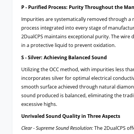
P - Purified Process: Purity Throughout the Ma
Impurities are systematically removed through a 
process integrated into every stage of manufactur
2DualCPS maintains exceptional purity. The wire 
in a protective liquid to prevent oxidation.
S - Silver: Achieving Balanced Sound
Utilizing the OCC method, with impurities less t
incorporates silver for optimal electrical conductiv
smooth surface achieved through natural diamon
sound produced is balanced, eliminating the tradi
excessive highs.
Unrivaled Sound Quality in Three Aspects
Clear - Supreme Sound Resolution:
The 2DualCPS offer