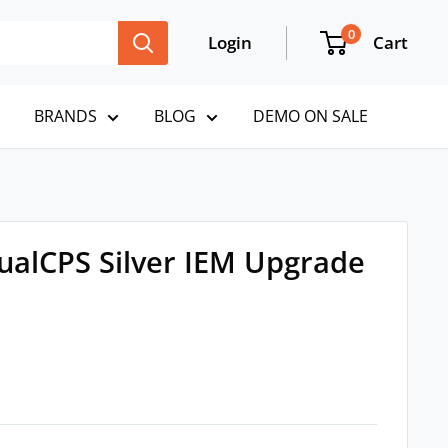
0
Login
Cart
BRANDS
BLOG
DEMO ON SALE
ualCPS Silver IEM Upgrade