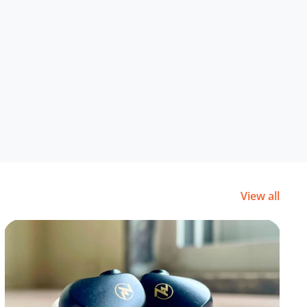
View all