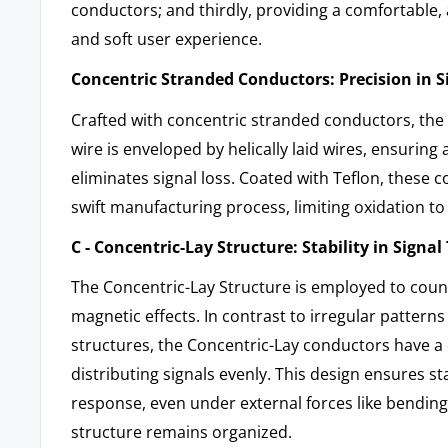
conductors; and thirdly, providing a comfortable, 
and soft user experience.
Concentric Stranded Conductors: Precision in 
Crafted with concentric stranded conductors, the 
wire is enveloped by helically laid wires, ensuring 
eliminates signal loss. Coated with Teflon, these
swift manufacturing process, limiting oxidation to 
C - Concentric-Lay Structure: Stability in Signa
The Concentric-Lay Structure is employed to coun
magnetic effects. In contrast to irregular patterns
structures, the Concentric-Lay conductors have a c
distributing signals evenly. This design ensures st
response, even under external forces like bending,
structure remains organized.