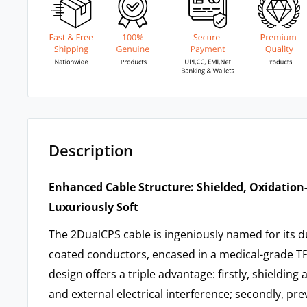
Description
Enhanced Cable Structure: Shielded, Oxidation
Luxuriously Soft
The 2DualCPS cable is ingeniously named for its du
coated conductors, encased in a medical-grade TP
design offers a triple advantage: firstly, shielding
and external electrical interference; secondly, pre