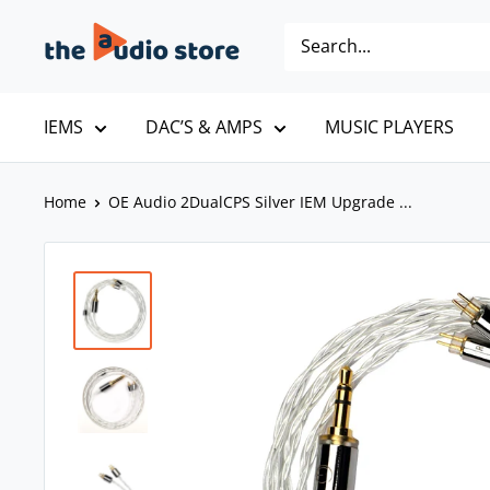
Skip
The
to
Audio
content
Store
IEMS
DAC’S & AMPS
MUSIC PLAYERS
Home
OE Audio 2DualCPS Silver IEM Upgrade ...