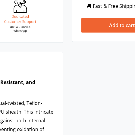
🚚 Fast & Free Shippi
Add to cart
-Resistant, and
al-twisted, Teflon-
U sheath. This intricate
 against both internal
venting oxidation of