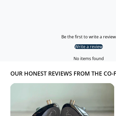
Be the first to write a review
Write a review
No items found
OUR HONEST REVIEWS FROM THE CO-