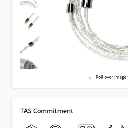
Roll over image
TAS Commitment