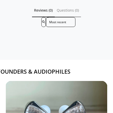
Reviews (0)
Questions (0)
Sort reviews by
FOUNDERS & AUDIOPHILES