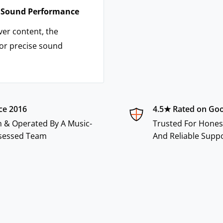
n Sound Performance
ver content, the
or precise sound
ce 2016
4.5★ Rated on Go
 & Operated By A Music-
Trusted For Hones
sessed Team
And Reliable Supp