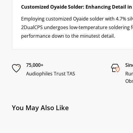
Customized Oyaide Solder: Enhancing Detail i
Employing customized Oyaide solder with 4.7% sil
2DualCPS undergoes low-temperature soldering f
performance down to the minutest detail.
75,000+
Sin
Audiophiles Trust TAS
Run
Ob
You May Also Like