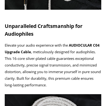
Unparalleled Craftsmanship for
Audiophiles
Elevate your audio experience with the
AUDIOCULAR C04
Upgrade Cable
, meticulously designed for audiophiles.
This 16-core silver-plated cable guarantees exceptional
conductivity, precise signal transmission, and minimized
distortion, allowing you to immerse yourself in pure sound
clarity. Built for durability, this premium cable ensures
long-lasting performance.