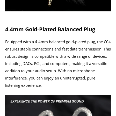
4.4mm Gold-Plated Balanced Plug
Equipped with a 4.4mm balanced gold-plated plug, the C04
ensures stable connections and fast data transmission. This
robust design is compatible with a wide range of devices,
including DACs, PCs, and computers, making it a versatile
addition to your audio setup. With no microphone
interference, you can enjoy an uninterrupted, pure
listening experience.