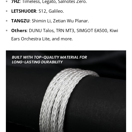
7HZ
: Timeless, Legato, Salnotes Zero.
LETSHUOER
: S12, Galileo.
TANGZU
: Shimin Li, Zetian Wu Planar.
Others
: DUNU Talos, TRN MT3, SIMGOT EA500, Kiwi
Ears Orchestra Lite, and more.