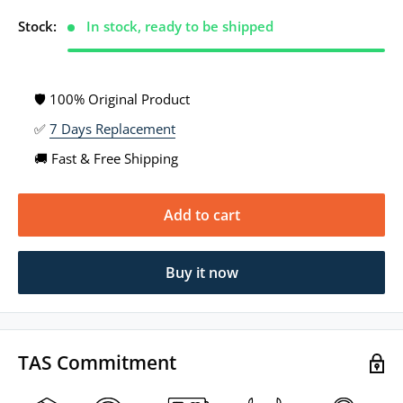
Stock:
In stock, ready to be shipped
🛡 100% Original Product
✅
7 Days Replacement
🚚 Fast & Free Shipping
Add to cart
Buy it now
TAS Commitment