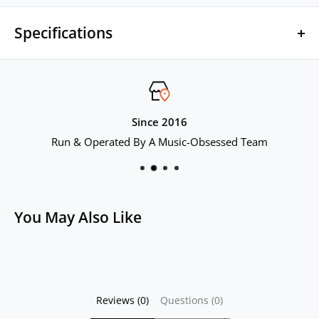
Specifications
Brand Name: AUDIOCULAR
Model Name: C04
Since 2016
Run & Operated By A Music-Obsessed Team
Product Name: AUDIOCULAR C04 Upgrade Cable for IEM
Number of Cores: 16 Core
You May Also Like
Material: Silver-plated Cable
Connector: 2Pin 0.78mm
Reviews (0)
Questions (0)
Mic: No