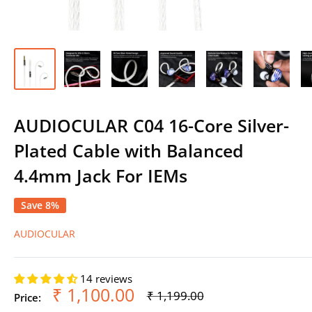
AUDIOCULAR C04 16-Core Silver-
Plated Cable with Balanced
4.4mm Jack For IEMs
Save 8%
AUDIOCULAR
14 reviews
Sale
₹ 1,100.00
Regular
₹ 1,199.00
Price:
price
price