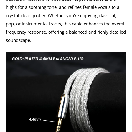
highs for a soothing tone, and refines female vocals to a
crystal-clear quality. Whether you're enjoying classical,
pop, or instrumental tracks, this cable enhances the overall
frequency response, offering a balanced and richly detailed
soundscape.