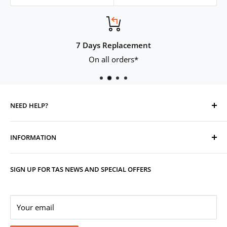
7 Days Replacement
On all orders*
NEED HELP?
Contact Us
INFORMATION
Track Your Order
Replacement, Returns, Refunds & Cancellations
Store Organisers
SIGN UP FOR TAS NEWS AND SPECIAL OFFERS
Warranty
Terms & Conditions
Your Account
Privacy Policy
Corporate Gifting
Your email