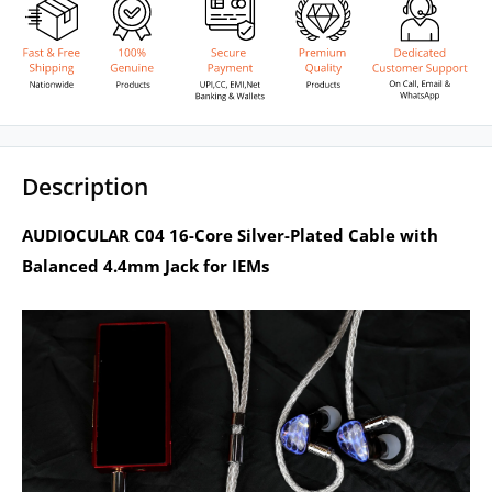
Description
AUDIOCULAR C04 16-Core Silver-Plated Cable with
Balanced 4.4mm Jack for IEMs