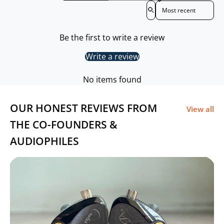
Sort reviews by
Plug: 4.4mm
Be the first to write a review
Size: 1.2m
Write a review
Warranty Period: 6 Months
No items found
OUR HONEST REVIEWS FROM
View all
THE CO-FOUNDERS &
AUDIOPHILES