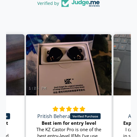
Verified by
Pritish Behera
Ama
dget
Best iem for entry level
ry
The KZ Castor Pro is one of the
I can 
 and
best entry-level IEMs I've used
in son