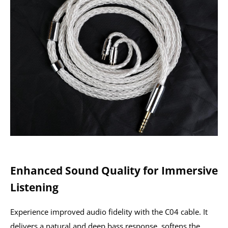
Enhanced Sound Quality for Immersive
Listening
Experience improved audio fidelity with the C04 cable. It
delivers a natural and deep bass response, softens the