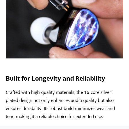
Built for Longevity and Reliability
Crafted with high-quality materials, the 16-core silver-
plated design not only enhances audio quality but also
ensures durability. Its robust build minimizes wear and
tear, making it a reliable choice for extended use.