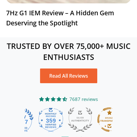
7Hz G1 IEM Review – A Hidden Gem
Deserving the Spotlight
TRUSTED BY OVER 75,000+ MUSIC
ENTHUSIASTS
Read All Reviews
7687 reviews
359
7687