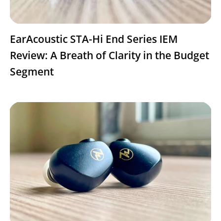
EarAcoustic STA-Hi End Series IEM
Review: A Breath of Clarity in the Budget
Segment