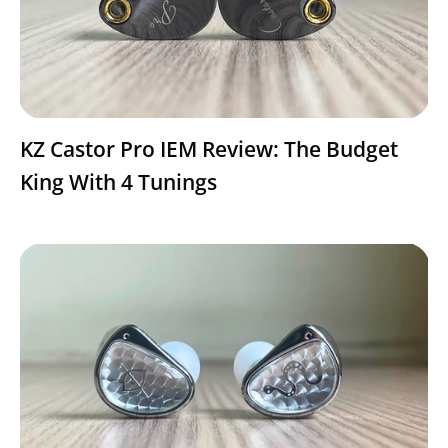
KZ Castor Pro IEM Review: The Budget
King With 4 Tunings