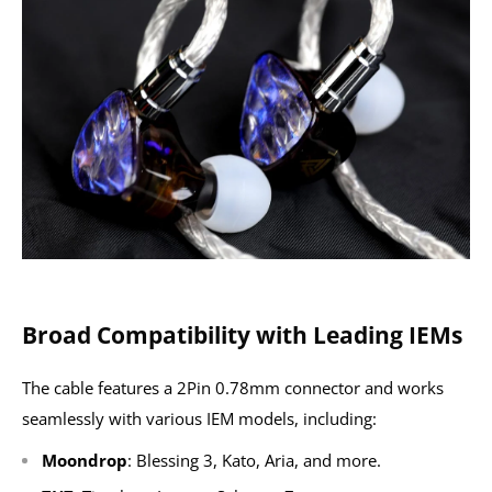
Broad Compatibility with Leading IEMs
The cable features a 2Pin 0.78mm connector and works
seamlessly with various IEM models, including:
Moondrop
: Blessing 3, Kato, Aria, and more.