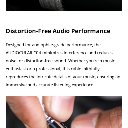
Distortion-Free Audio Performance
Designed for audiophile-grade performance, the
AUDIOCULAR C04 minimizes interference and reduces
noise for distortion-free sound. Whether you're a music
enthusiast or a professional, this cable faithfully
reproduces the intricate details of your music, ensuring an
immersive and accurate listening experience.