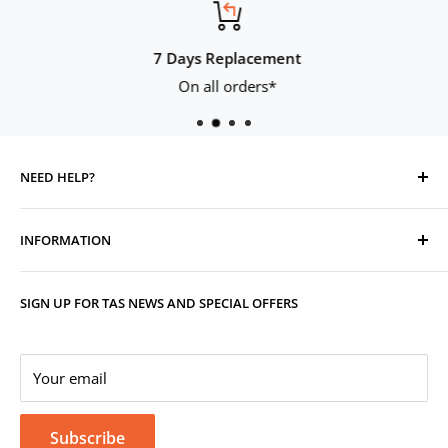
7 Days Replacement
On all orders*
NEED HELP?
Contact Us
INFORMATION
Track Your Order
Replacement, Returns, Refunds & Cancellations
Store Organisers
SIGN UP FOR TAS NEWS AND SPECIAL OFFERS
Warranty
Terms & Conditions
Your Account
Privacy Policy
Corporate Gifting
Your email
Subscribe