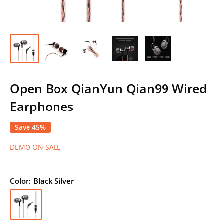
Open Box QianYun Qian99 Wired
Earphones
Save 45%
DEMO ON SALE
Color:
Black Silver