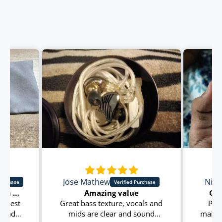
Jose Mathew
Nish
Great sound quality with best in class clarity in beats and sounds
Amazing value
Goo
h best
Great bass texture, vocals and
Prod
s and
mids are clear and sound
main t