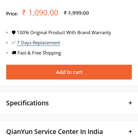
Sale
₹ 1,090.00
Regular
₹ 1,999.00
Price:
price
price
🛡 100% Original Product With Brand Warranty
✅
7 Days Replacement
🚚 Fast & Free Shipping
Add to cart
Specifications
Brand Name: QianYun
QianYun Service Center In India
Model Name: Qian99