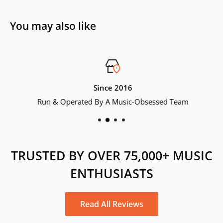
Color: Black
You may also like
Total Harmonic Distortion: 0.01
Warranty Period: 6 months
Since 2016
Run & Operated By A Music-Obsessed Team
TRUSTED BY OVER 75,000+ MUSIC
ENTHUSIASTS
Read All Reviews